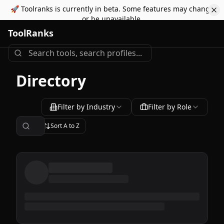
🚀 Toolranks is currently in beta. Some features may change
or be unavailable.
ToolRanks
Directory
Filter by Industry
Filter by Role
Sort
A to Z